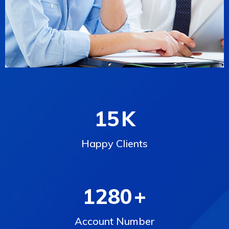
15
K
Happy Clients
1280
+
Account Number