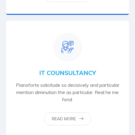
IT COUNSULTANCY
Pianoforte solicitude so decisively and particular
mention diminution the as particular. Real he me
fond.
READ MORE