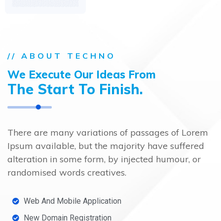
// ABOUT TECHNO
We Execute Our Ideas From
The Start
To Finish.
There are many variations of passages of Lorem
Ipsum available, but the majority have suffered
alteration in some form, by injected humour, or
randomised words creatives.
Web And Mobile Application
New Domain Registration