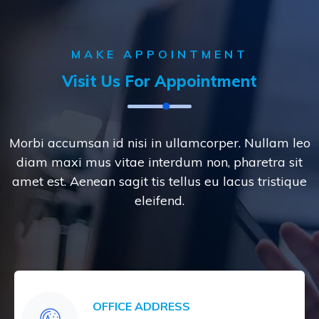
MAKE APPOINTMENT
Visit Us For Appointment
Morbi accumsan id nisi in ullamcorper. Nullam leo
diam maxi mus vitae interdum non, pharetra sit
amet est. Aenean sagit tis tellus eu lacus tristique
eleifend.
OFFICE ADDRESS