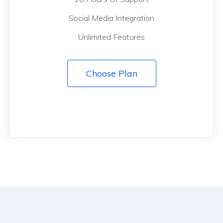
Social Media Integration
Unlimited Features
Choose Plan