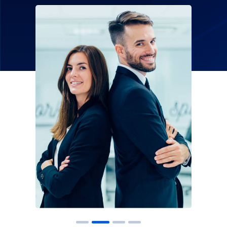
Solution For
Financial