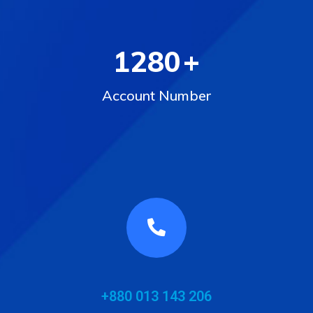
1280
+
Account Number
+880 013 143 206