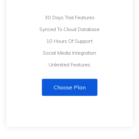
30 Days Trial Features
Synced To Cloud Database
10 Hours Of Support
Social Media Integration
Unlimited Features
Choose Plan