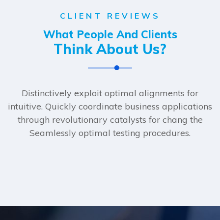
CLIENT REVIEWS
What People And Clients
Think About Us?
Distinctively exploit optimal alignments for
intuitive. Quickly coordinate business applications
through revolutionary catalysts for chang the
Seamlessly optimal testing procedures.