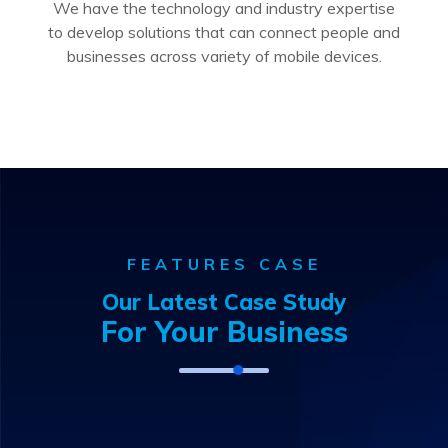
We have the technology and industry expertise
to develop solutions that can connect people and
businesses across variety of mobile devices.
FEATURES CASE
Our Latest Case Study
For Your Business