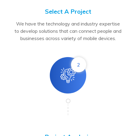
Select A Project
We have the technology and industry expertise
to develop solutions that can connect people and
businesses across variety of mobile devices.
2