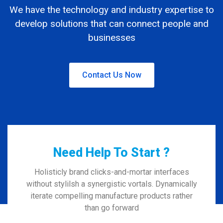
We have the technology and industry expertise to
develop solutions that can connect people and
businesses
Contact Us Now
Need Help To Start ?
Holisticly brand clicks-and-mortar interfaces
without stylilsh a synergistic vortals. Dynamically
iterate compelling manufacture products rather
than go forward