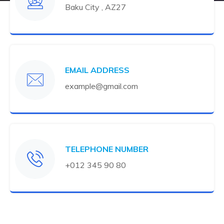
Baku City , AZ27
EMAIL ADDRESS
example@gmail.com
TELEPHONE NUMBER
+012 345 90 80