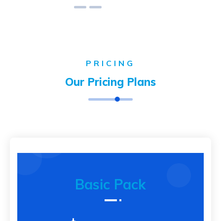
PRICING
Our Pricing Plans
Basic Pack