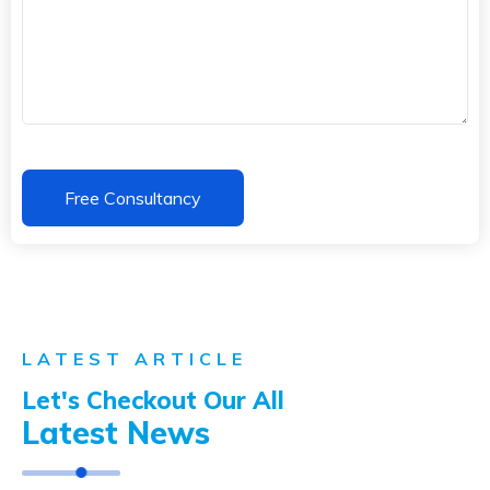
LATEST ARTICLE
Let's Checkout Our All
Latest News