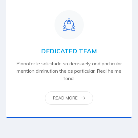
DEDICATED TEAM
Pianoforte solicitude so decisively and particular
mention diminution the as particular. Real he me
fond.
READ MORE