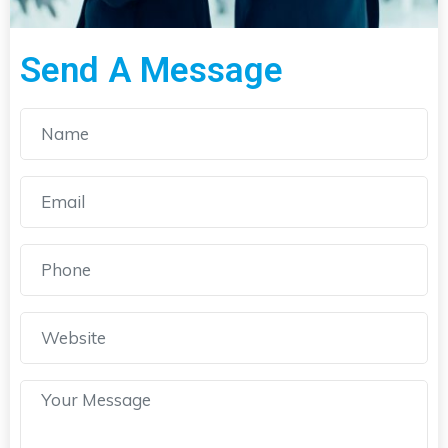
Send A Message