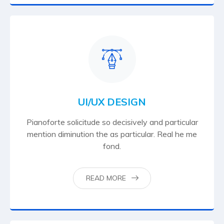
UI/UX DESIGN
Pianoforte solicitude so decisively and particular
mention diminution the as particular. Real he me
fond.
READ MORE