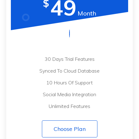
49
$
Month
30 Days Trial Features
Synced To Cloud Database
10 Hours Of Support
Social Media Integration
Unlimited Features
Choose Plan