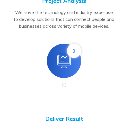
Project Analysis
We have the technology and industry expertise
to develop solutions that can connect people and
businesses across variety of mobile devices.
3
Deliver Result