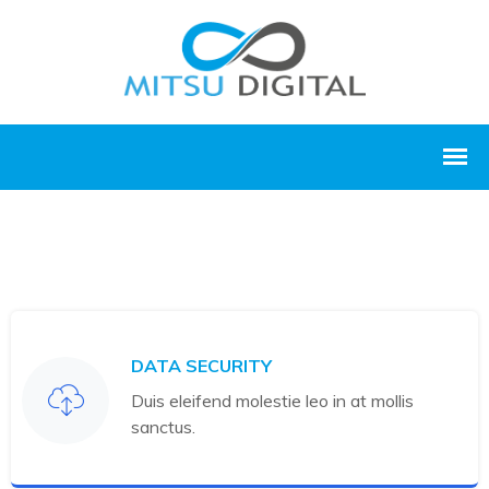
DATA SECURITY
Duis eleifend molestie leo in at mollis
sanctus.