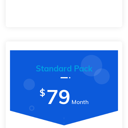
Standard Pack
79
$
Month