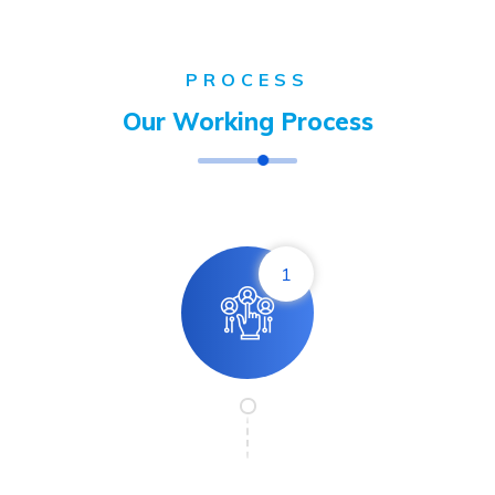
PROCESS
Our Working Process
1