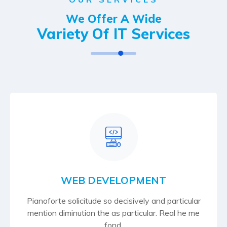
We Offer A Wide
Variety Of IT Services
WEB DEVELOPMENT
Pianoforte solicitude so decisively and particular
mention diminution the as particular. Real he me
fond.