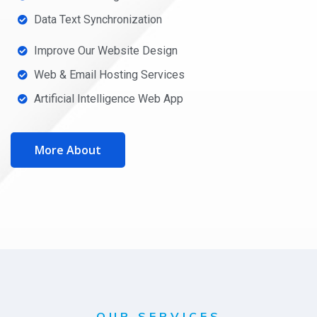
Data Text Synchronization
Improve Our Website Design
Web & Email Hosting Services
Artificial Intelligence Web App
More About
OUR SERVICES