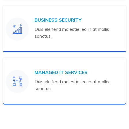
BUSINESS SECURITY
Duis eleifend molestie leo in at mollis
sanctus.
MANAGED IT SERVICES
Duis eleifend molestie leo in at mollis
sanctus.