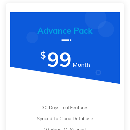
Advance Pack
99
$
Month
30 Days Trial Features
Synced To Cloud Database
10 Hours Of Support