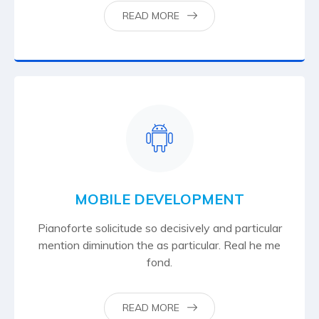
READ MORE
MOBILE DEVELOPMENT
Pianoforte solicitude so decisively and particular
mention diminution the as particular. Real he me
fond.
READ MORE