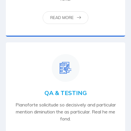
READ MORE
QA & TESTING
Pianoforte solicitude so decisively and particular
mention diminution the as particular. Real he me
fond.