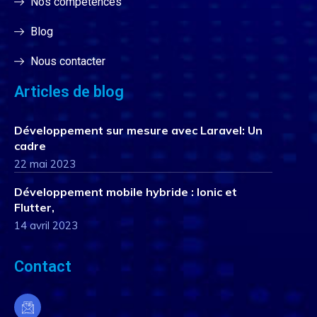
Nos compétences
Blog
Nous contacter
Articles de blog
Développement sur mesure avec Laravel: Un
cadre
22 mai 2023
Développement mobile hybride : Ionic et
Flutter,
14 avril 2023
Contact