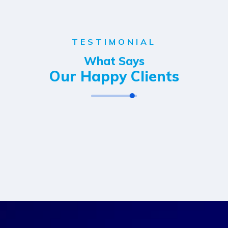
TESTIMONIAL
What Says
Our Happy Clients