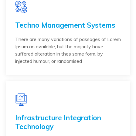
Techno Management Systems
There are many variations of passages of Lorem
Ipsum an available, but the majority have
suffered alteration in thes some form, by
injected humour, or randomised
Infrastructure Integration
Technology