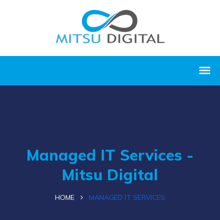
Managed IT Services -
Mitsu Digital
HOME
MANAGED IT SERVICES