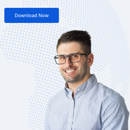
Download Now