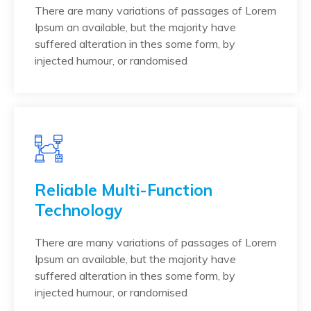
There are many variations of passages of Lorem
Ipsum an available, but the majority have
suffered alteration in thes some form, by
injected humour, or randomised
Reliable Multi-Function
Technology
There are many variations of passages of Lorem
Ipsum an available, but the majority have
suffered alteration in thes some form, by
injected humour, or randomised