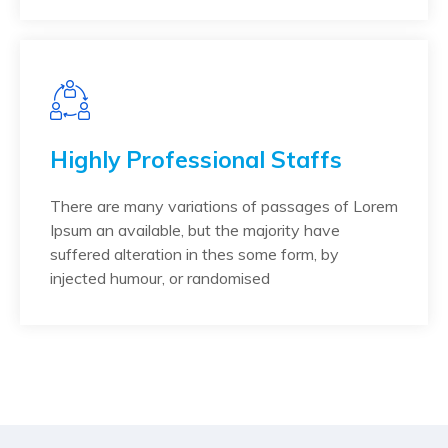
Highly Professional Staffs
There are many variations of passages of Lorem
Ipsum an available, but the majority have
suffered alteration in thes some form, by
injected humour, or randomised