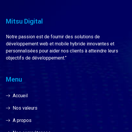
Mitsu Digital
Notre passion est de fournir des solutions de
développement web et mobile hybride innovantes et
personnalisées pour aider nos clients à atteindre leurs
objectifs de développement.”
Menu
Accueil
Nos valeurs
A propos