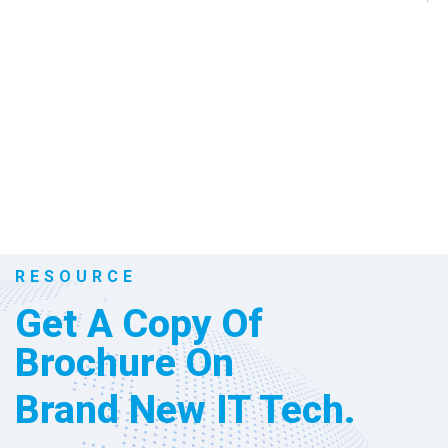
992
+
Win Awards
RESOURCE
Get A Copy Of
Brochure On
Brand New IT Tech.