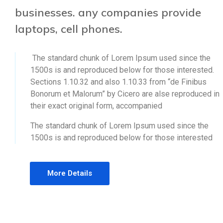
businesses. any companies provide
laptops, cell phones.
The standard chunk of Lorem Ipsum used since the
1500s is and reproduced below for those interested.
Sections 1.10.32 and also 1.10.33 from “de Finibus
Bonorum et Malorum” by Cicero are alse reproduced in
their exact original form, accompanied
The standard chunk of Lorem Ipsum used since the
1500s is and reproduced below for those interested
More Details