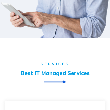
SERVICES
Best IT Managed Services