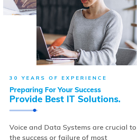
30 YEARS OF EXPERIENCE
Preparing For Your Success
Provide Best
IT Solutions.
Voice and Data Systems are crucial to
the success or failure of most